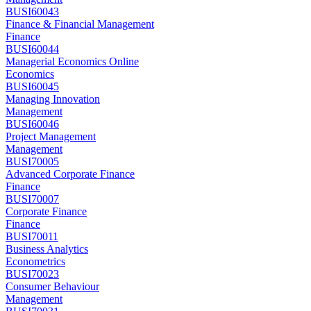
BUSI60043
Finance & Financial Management
Finance
BUSI60044
Managerial Economics Online
Economics
BUSI60045
Managing Innovation
Management
BUSI60046
Project Management
Management
BUSI70005
Advanced Corporate Finance
Finance
BUSI70007
Corporate Finance
Finance
BUSI70011
Business Analytics
Econometrics
BUSI70023
Consumer Behaviour
Management