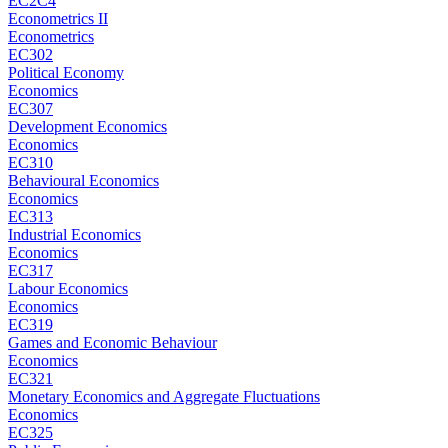
EC2C4
Econometrics II
Econometrics
EC302
Political Economy
Economics
EC307
Development Economics
Economics
EC310
Behavioural Economics
Economics
EC313
Industrial Economics
Economics
EC317
Labour Economics
Economics
EC319
Games and Economic Behaviour
Economics
EC321
Monetary Economics and Aggregate Fluctuations
Economics
EC325