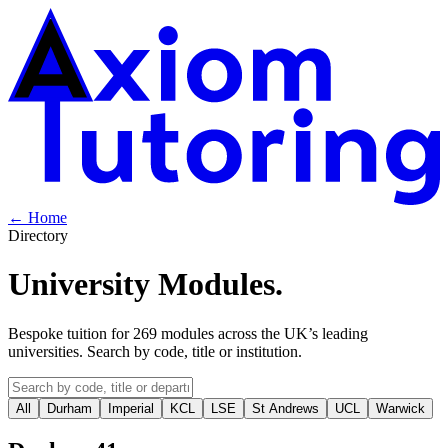
← Home
Directory
University
Modules
.
Bespoke tuition for
269
modules across the UK’s leading
universities. Search by code, title or institution.
All
Durham
Imperial
KCL
LSE
St Andrews
UCL
Warwick