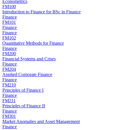
Econometrics
FM100
Introduction to Finance for BSc in Finance
Finance
FM101
Finance
Finance
FM102
Quantitative Methods for Finance
Finance
FM200
Financial Systems and Crises
Finance
FM204
Applied Corporate Finance
Finance
FM210
Principles of Finance I
Finance
FM211
Principles of Finance II
Finance
FM301
Market Anomalies and Asset Management
Finance