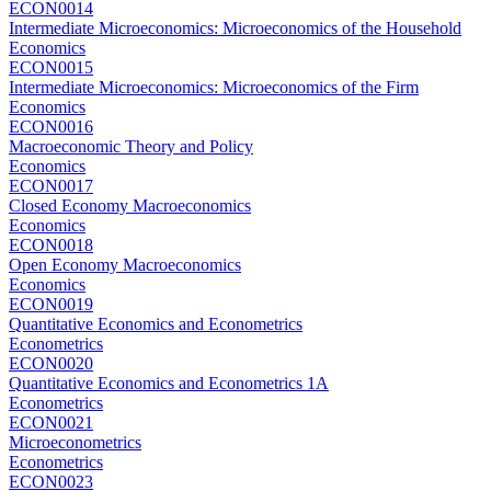
ECON0014
Intermediate Microeconomics: Microeconomics of the Household
Economics
ECON0015
Intermediate Microeconomics: Microeconomics of the Firm
Economics
ECON0016
Macroeconomic Theory and Policy
Economics
ECON0017
Closed Economy Macroeconomics
Economics
ECON0018
Open Economy Macroeconomics
Economics
ECON0019
Quantitative Economics and Econometrics
Econometrics
ECON0020
Quantitative Economics and Econometrics 1A
Econometrics
ECON0021
Microeconometrics
Econometrics
ECON0023