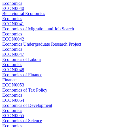
Economics
ECON0040
Behavioural Economics
Economics
ECON0041
Economics of Migration and Job Search
Economics
ECON0042
Economics Undergraduate Research Project
Economics
ECON0047
Economics of Labour
Economics
ECON0048
Economics of Finance
Finance
ECON0053
Economics of Tax Policy
Economics
ECON0054
Economics of Development
Economics
ECON0055
Economics of Science
Economics