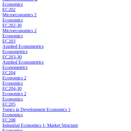
Economics
EC202
Microeconomics 2
Economics
EC202-30
Microeconomics 2
Economics
EC203
Applied Econometrics
Econometrics
EC203-30
Applied Econometrics
Econometrics
EC204
Economics 2
Economics
EC204-30
Economics 2
Economics
EC205
Topics in Development Economics 1
Economics
EC208
Industrial Economics 1: Market Structure
Economics