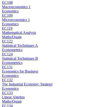
EC108
Macroeconomics 1
Economics
EC109
Microeconomics 1
Economics
EC119
Mathematical Analysis
Maths/Quant
EC122
Statistical Techniques A
Econometrics
EC124
Statistical Techniques B
Econometrics
EC131
Economics for Business
Economics
EC132
The Industrial Economy: Strategy
Economics
EC133
Linear Algebra
Maths/Quant
EC134