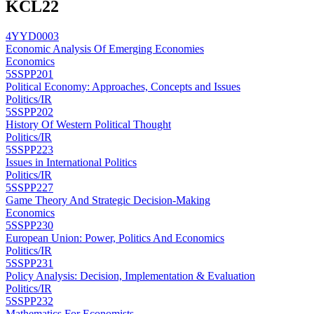
KCL
22
4YYD0003
Economic Analysis Of Emerging Economies
Economics
5SSPP201
Political Economy: Approaches, Concepts and Issues
Politics/IR
5SSPP202
History Of Western Political Thought
Politics/IR
5SSPP223
Issues in International Politics
Politics/IR
5SSPP227
Game Theory And Strategic Decision-Making
Economics
5SSPP230
European Union: Power, Politics And Economics
Politics/IR
5SSPP231
Policy Analysis: Decision, Implementation & Evaluation
Politics/IR
5SSPP232
Mathematics For Economists