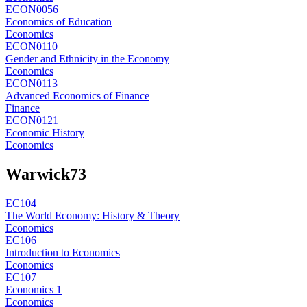
ECON0056
Economics of Education
Economics
ECON0110
Gender and Ethnicity in the Economy
Economics
ECON0113
Advanced Economics of Finance
Finance
ECON0121
Economic History
Economics
Warwick
73
EC104
The World Economy: History & Theory
Economics
EC106
Introduction to Economics
Economics
EC107
Economics 1
Economics