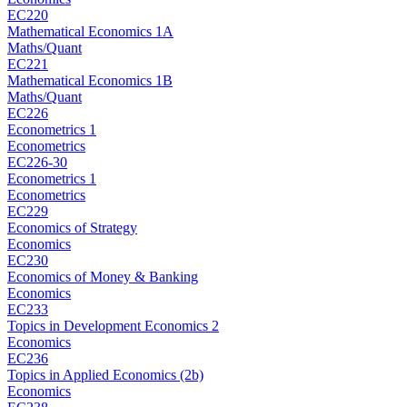
EC220
Mathematical Economics 1A
Maths/Quant
EC221
Mathematical Economics 1B
Maths/Quant
EC226
Econometrics 1
Econometrics
EC226-30
Econometrics 1
Econometrics
EC229
Economics of Strategy
Economics
EC230
Economics of Money & Banking
Economics
EC233
Topics in Development Economics 2
Economics
EC236
Topics in Applied Economics (2b)
Economics