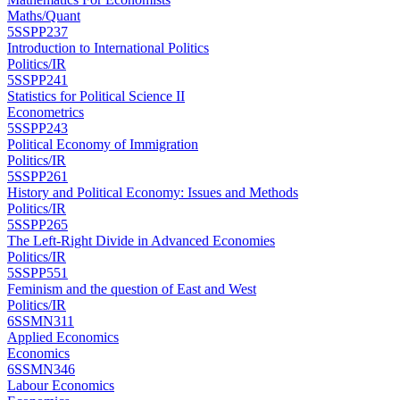
Maths/Quant
5SSPP237
Introduction to International Politics
Politics/IR
5SSPP241
Statistics for Political Science II
Econometrics
5SSPP243
Political Economy of Immigration
Politics/IR
5SSPP261
History and Political Economy: Issues and Methods
Politics/IR
5SSPP265
The Left-Right Divide in Advanced Economies
Politics/IR
5SSPP551
Feminism and the question of East and West
Politics/IR
6SSMN311
Applied Economics
Economics
6SSMN346
Labour Economics