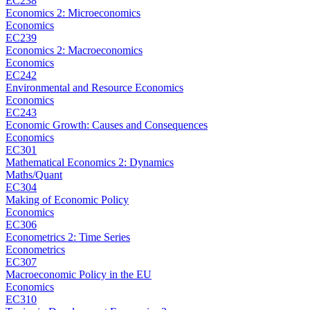
EC238
Economics 2: Microeconomics
Economics
EC239
Economics 2: Macroeconomics
Economics
EC242
Environmental and Resource Economics
Economics
EC243
Economic Growth: Causes and Consequences
Economics
EC301
Mathematical Economics 2: Dynamics
Maths/Quant
EC304
Making of Economic Policy
Economics
EC306
Econometrics 2: Time Series
Econometrics
EC307
Macroeconomic Policy in the EU
Economics
EC310