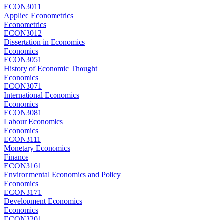
ECON3011
Applied Econometrics
Econometrics
ECON3012
Dissertation in Economics
Economics
ECON3051
History of Economic Thought
Economics
ECON3071
International Economics
Economics
ECON3081
Labour Economics
Economics
ECON3111
Monetary Economics
Finance
ECON3161
Environmental Economics and Policy
Economics
ECON3171
Development Economics
Economics
ECON3201