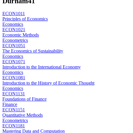
Durham
41
ECON1011
Principles of Economics
Economics
ECON1021
Economic Methods
Econometrics
ECON1051
The Economics of Sustainability
Economics
ECON1071
Introduction to the International Economy
Economics
ECON1081
Introduction to the History of Economic Thought
Economics
ECON1131
Foundations of Finance
Finance
ECON1151
Quantitative Methods
Econometrics
ECON1181
Mastering Data and Computation