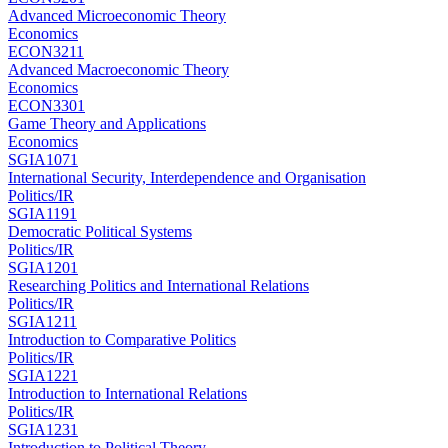
Advanced Microeconomic Theory
Economics
ECON3211
Advanced Macroeconomic Theory
Economics
ECON3301
Game Theory and Applications
Economics
SGIA1071
International Security, Interdependence and Organisation
Politics/IR
SGIA1191
Democratic Political Systems
Politics/IR
SGIA1201
Researching Politics and International Relations
Politics/IR
SGIA1211
Introduction to Comparative Politics
Politics/IR
SGIA1221
Introduction to International Relations
Politics/IR
SGIA1231
Introduction to Political Theory