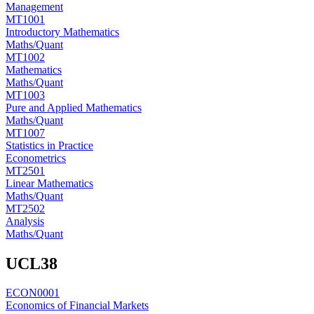
Management
MT1001
Introductory Mathematics
Maths/Quant
MT1002
Mathematics
Maths/Quant
MT1003
Pure and Applied Mathematics
Maths/Quant
MT1007
Statistics in Practice
Econometrics
MT2501
Linear Mathematics
Maths/Quant
MT2502
Analysis
Maths/Quant
UCL
38
ECON0001
Economics of Financial Markets