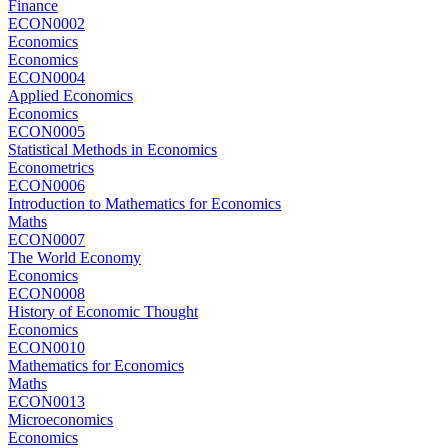
Finance
ECON0002
Economics
Economics
ECON0004
Applied Economics
Economics
ECON0005
Statistical Methods in Economics
Econometrics
ECON0006
Introduction to Mathematics for Economics
Maths
ECON0007
The World Economy
Economics
ECON0008
History of Economic Thought
Economics
ECON0010
Mathematics for Economics
Maths
ECON0013
Microeconomics
Economics