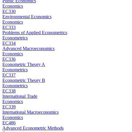
Public Economics
Economics
EC330
Environmental Economics
Economics
EC333
Problems of Applied Econometrics
Econometrics
EC334
Advanced Macroeconomics
Economics
EC336
Econometric Theory A
Econometrics
EC337
Econometric Theory B
Econometrics
EC338
International Trade
Economics
EC339
International Macroeconomics
Economics
EC486
Advanced Econometric Methods