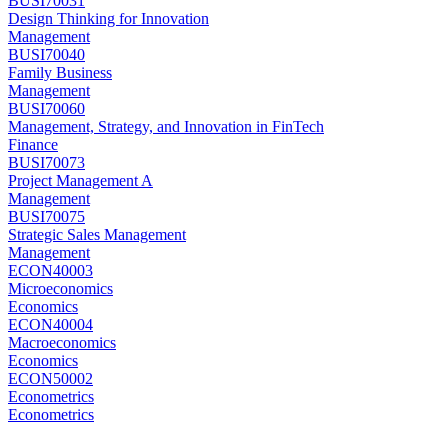
BUSI70031
Design Thinking for Innovation
Management
BUSI70040
Family Business
Management
BUSI70060
Management, Strategy, and Innovation in FinTech
Finance
BUSI70073
Project Management A
Management
BUSI70075
Strategic Sales Management
Management
ECON40003
Microeconomics
Economics
ECON40004
Macroeconomics
Economics
ECON50002
Econometrics
Econometrics