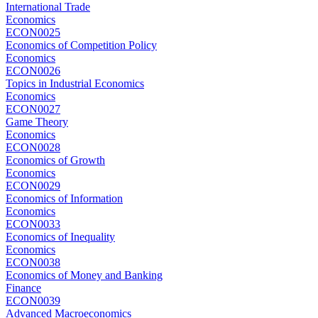
International Trade
Economics
ECON0025
Economics of Competition Policy
Economics
ECON0026
Topics in Industrial Economics
Economics
ECON0027
Game Theory
Economics
ECON0028
Economics of Growth
Economics
ECON0029
Economics of Information
Economics
ECON0033
Economics of Inequality
Economics
ECON0038
Economics of Money and Banking
Finance
ECON0039
Advanced Macroeconomics