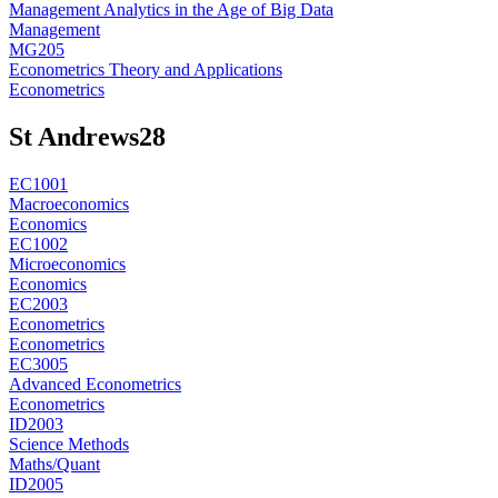
Management Analytics in the Age of Big Data
Management
MG205
Econometrics Theory and Applications
Econometrics
St Andrews
28
EC1001
Macroeconomics
Economics
EC1002
Microeconomics
Economics
EC2003
Econometrics
Econometrics
EC3005
Advanced Econometrics
Econometrics
ID2003
Science Methods
Maths/Quant
ID2005