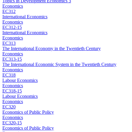
Topics in Development Economics 3
Economics
EC312
International Economics
Economics
EC312-15
International Economics
Economics
EC313
The International Economy in the Twentieth Century
Economics
EC313-15
The International Economic System in the Twentieth Century
Economics
EC318
Labour Economics
Economics
EC318-15
Labour Economics
Economics
EC320
Economics of Public Policy
Economics
EC320-15
Economics of Public Policy