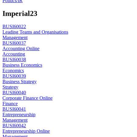
Politics/IR
Imperial
23
BUSI60022
Leading Teams and Organisations
Management
BUSI60037
Accounting Online
Accounting
BUSI60038
Business Economics
Economics
BUSI60039
Business Strategy
Strategy
BUSI60040
Corporate Finance Online
Finance
BUSI60041
Entrepreneurship
Management
BUSI60042
Entrepreneurship Online
Management