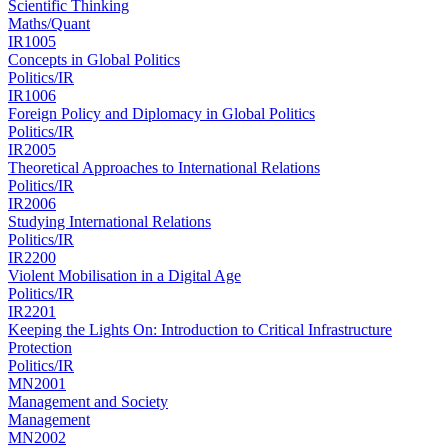
Scientific Thinking
Maths/Quant
IR1005
Concepts in Global Politics
Politics/IR
IR1006
Foreign Policy and Diplomacy in Global Politics
Politics/IR
IR2005
Theoretical Approaches to International Relations
Politics/IR
IR2006
Studying International Relations
Politics/IR
IR2200
Violent Mobilisation in a Digital Age
Politics/IR
IR2201
Keeping the Lights On: Introduction to Critical Infrastructure
Protection
Politics/IR
MN2001
Management and Society
Management
MN2002