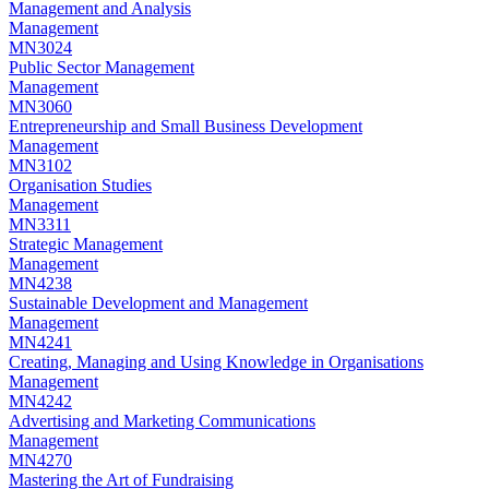
Management and Analysis
Management
MN3024
Public Sector Management
Management
MN3060
Entrepreneurship and Small Business Development
Management
MN3102
Organisation Studies
Management
MN3311
Strategic Management
Management
MN4238
Sustainable Development and Management
Management
MN4241
Creating, Managing and Using Knowledge in Organisations
Management
MN4242
Advertising and Marketing Communications
Management
MN4270
Mastering the Art of Fundraising