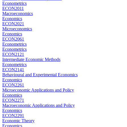
Econometrics
ECON2011
Macroeconomics
Economics
ECON2021
Microeconomics
Economics
ECON2061
Econometrics
Econometrics
ECON2121
Intermediate Economic Methods
Econometrics
ECON2141
Behavioural and Experimental Economics
Economics
ECON2261
Microeconomic Applications and Policy
Economics
ECON2271
Macroeconomic Applications and Policy
Economics
ECON2291
Economic Theory
Economics