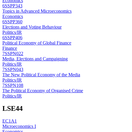
Economics
6SSPP343
Topics in Advanced Microeconomics
Economics
6SSPP360
Elections and Voting Behaviour
Politics/IR
6SSPP406
Political Economy of Global Finance
Finance
7SSPN022
Media, Elections and Campaigning
Politics/IR
7SSPN043
The New Political Economy of the Media
Politics/IR
7SSPN108
The Political Economy of Organised Crime
Politics/IR
LSE
44
EC1A1
Microeconomics I
Economics