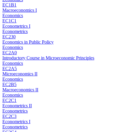
EC1B1
Macroeconomics I
Economics
EC1C1
Econometrics I
Econometrics
EC230
Economics in Public Policy
Economics
EC2A0
Introductory Course in Microeconomic Principles
Economics
EC2A5
Microeconomics II
Economics
EC2B5
Macroeconomics II
Economics
EC2C1
Econometrics II
Econometrics
EC2C3
Econometrics I
Econometrics