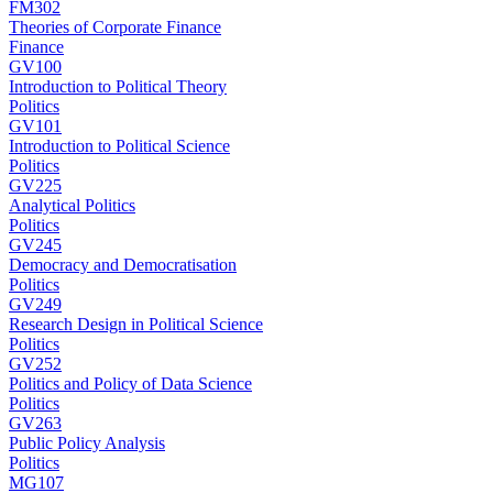
FM302
Theories of Corporate Finance
Finance
GV100
Introduction to Political Theory
Politics
GV101
Introduction to Political Science
Politics
GV225
Analytical Politics
Politics
GV245
Democracy and Democratisation
Politics
GV249
Research Design in Political Science
Politics
GV252
Politics and Policy of Data Science
Politics
GV263
Public Policy Analysis
Politics
MG107