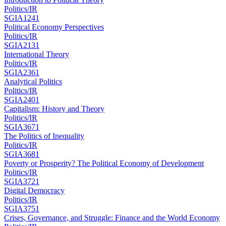
Politics/IR
SGIA1241
Political Economy Perspectives
Politics/IR
SGIA2131
International Theory
Politics/IR
SGIA2361
Analytical Politics
Politics/IR
SGIA2401
Capitalism: History and Theory
Politics/IR
SGIA3671
The Politics of Inequality
Politics/IR
SGIA3681
Poverty or Prosperity? The Political Economy of Development
Politics/IR
SGIA3721
Digital Democracy
Politics/IR
SGIA3751
Crises, Governance, and Struggle: Finance and the World Economy