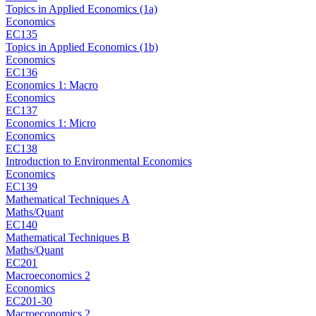
Topics in Applied Economics (1a)
Economics
EC135
Topics in Applied Economics (1b)
Economics
EC136
Economics 1: Macro
Economics
EC137
Economics 1: Micro
Economics
EC138
Introduction to Environmental Economics
Economics
EC139
Mathematical Techniques A
Maths/Quant
EC140
Mathematical Techniques B
Maths/Quant
EC201
Macroeconomics 2
Economics
EC201-30
Macroeconomics 2